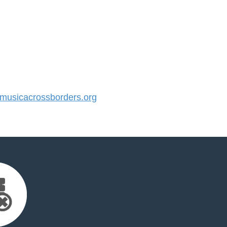
usicacrossborders.org