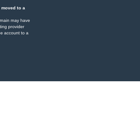
 moved to a
omain may have
ing provider
e account to a