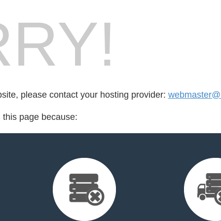
RY!
bsite, please contact your hosting provider:
webmaster@m
d this page because: