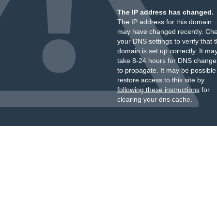
The IP address has changed.
The IP address for this domain
may have changed recently. Ch
your DNS settings to verify that 
domain is set up correctly. It ma
take 8-24 hours for DNS change
to propagate. It may be possible
restore access to this site by
following these instructions
for
clearing your dns cache.