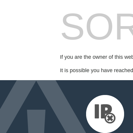
SOR
If you are the owner of this we
It is possible you have reache